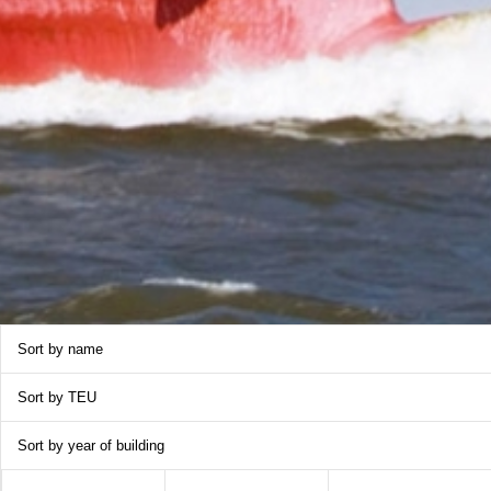
Sort by name
Sort by TEU
Sort by year of building