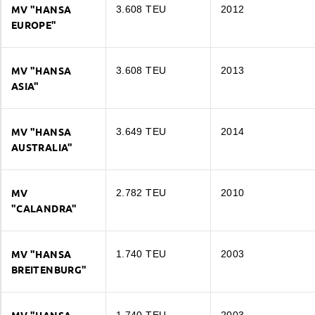
MV "HANSA
3.608 TEU
2012
EUROPE"
MV "HANSA
3.608 TEU
2013
ASIA"
MV "HANSA
3.649 TEU
2014
AUSTRALIA"
MV
2.782 TEU
2010
"CALANDRA"
MV "HANSA EUROPE"
TEU
3.608
MV "HANSA
1.740 TEU
2003
BREITENBURG"
MV "HANSA ASIA"
DWT
46.927
TEU
3.608