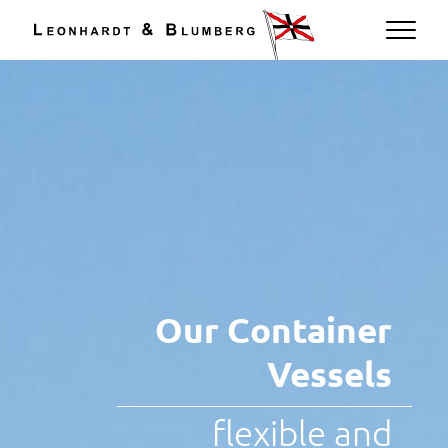
EN
Our Container
Vessels
flexible and