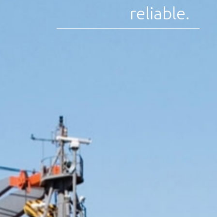
reliable.